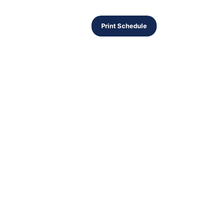
Print Schedule