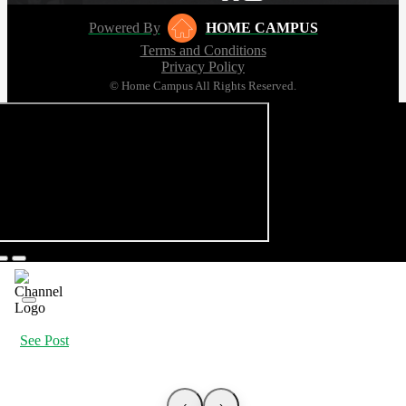
Powered By
HOME CAMPUS
Terms and Conditions
Privacy Policy
© Home Campus All Rights Reserved.
See Post
‹
›