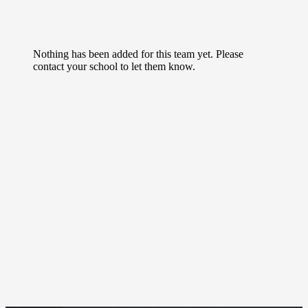
Nothing has been added for this team yet. Please
contact your school to let them know.