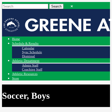
Home
Schedule & Results
Calendar
Sync Schedule
Dismissal
Athletic Department
Admin Staff
Coaching Staff
Athletic Resources
Store
Soccer, Boys