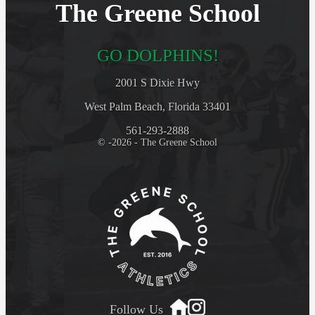
The Greene School
GO DOLPHINS!
2001 S Dixie Hwy
West Palm Beach, Florida 33401
561-293-2888
© -2026 - The Greene School
Follow Us