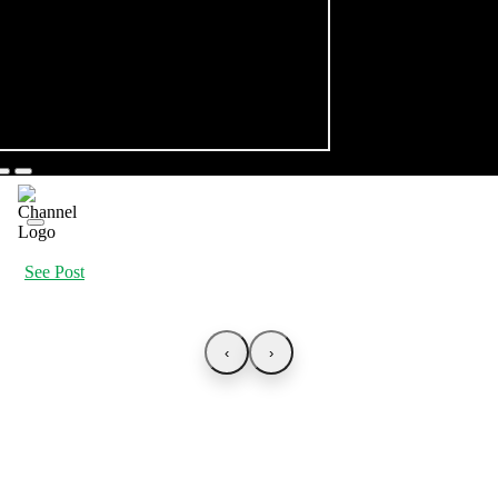
See Post
‹
›