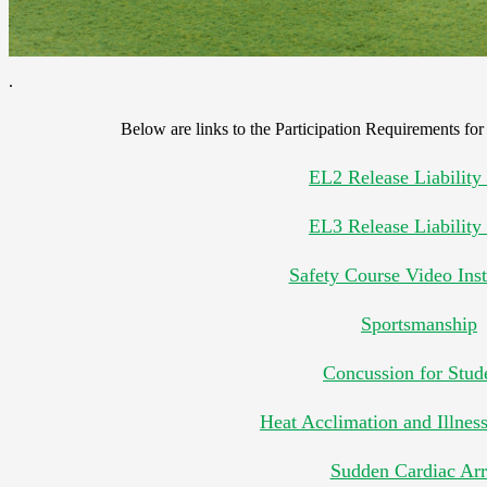
.
Below are links to the Participation Requirements for 
EL2 Release Liability
EL3 Release Liability
Safety Course Video Inst
Sportsmanship
Concussion for Stud
Heat Acclimation and Illnes
Sudden Cardiac Arr