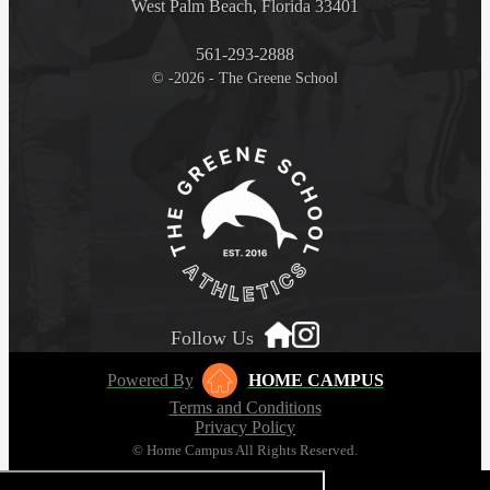
West Palm Beach, Florida 33401
561-293-2888
© -2026 - The Greene School
Follow Us
Powered By
HOME CAMPUS
Terms and Conditions
Privacy Policy
© Home Campus All Rights Reserved.