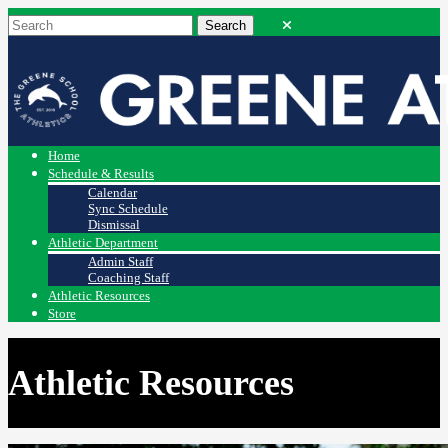
Home
Schedule & Results
Calendar
Sync Schedule
Dismissal
Athletic Department
Admin Staff
Coaching Staff
Athletic Resources
Store
Athletic Resources