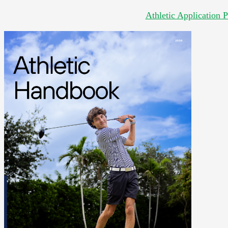
Athletic Application 