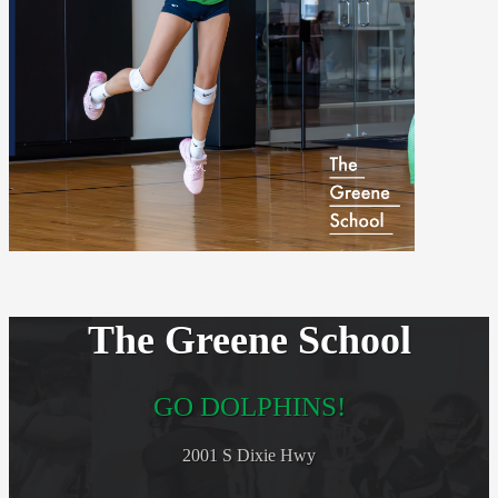
The Greene School
GO DOLPHINS!
2001 S Dixie Hwy