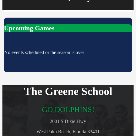
Upcoming Games
No events scheduled or the season is over
The Greene School
GO DOLPHINS!
2001 S Dixie Hwy
West Palm Beach, Florida 33401