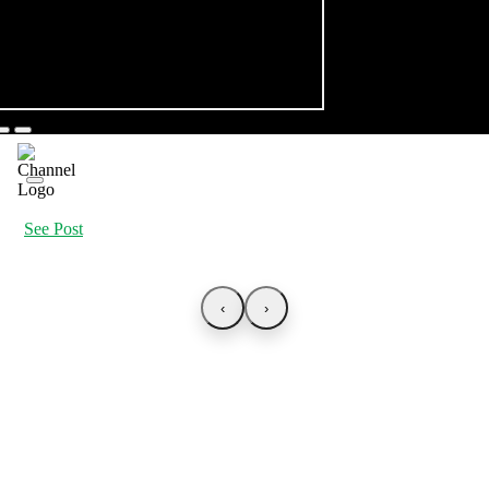
See Post
‹
›