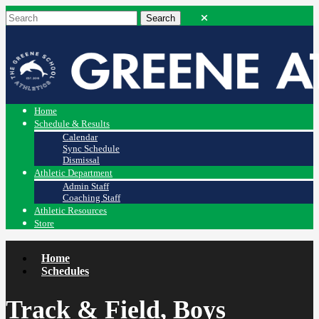
Home
Schedule & Results
Calendar
Sync Schedule
Dismissal
Athletic Department
Admin Staff
Coaching Staff
Athletic Resources
Store
Home
Schedules
Track & Field, Boys