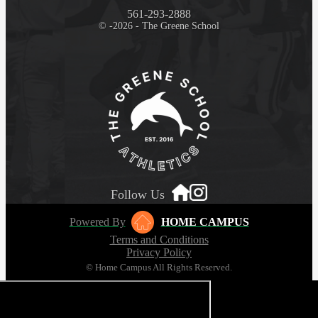
561-293-2888
© -2026 - The Greene School
Follow Us
Powered By
HOME CAMPUS
Terms and Conditions
Privacy Policy
© Home Campus All Rights Reserved.