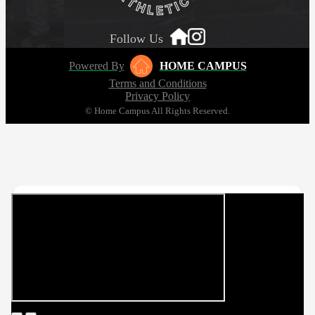
Follow Us
Powered By
HOME CAMPUS
Terms and Conditions
Privacy Policy
© Home Campus All Rights Reserved.