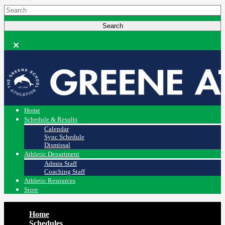
Home
Schedule & Results
Calendar
Sync Schedule
Dismissal
Athletic Department
Admin Staff
Coaching Staff
Athletic Resources
Store
Home
Schedules