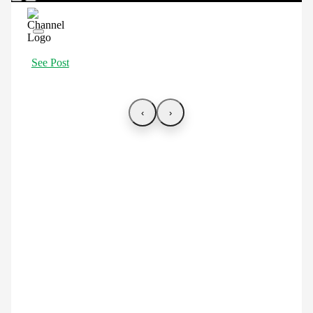
See Post
‹
›