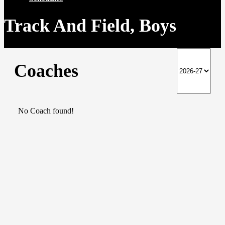
Track And Field, Boys
Coaches
No Coach found!