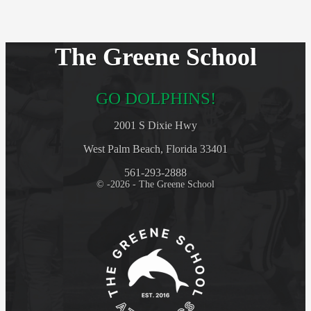
The Greene School
GO DOLPHINS!
2001 S Dixie Hwy
West Palm Beach, Florida 33401
561-293-2888
© -2026 - The Greene School