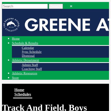
Home
Schedule & Results
Calendar
Sync Schedule
Dismissal
Athletic Department
Admin Staff
Coaching Staff
Athletic Resources
Store
Home
Schedules
Track And Field, Boys