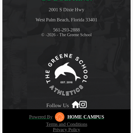
2001 S Dixie Hwy
West Palm Beach, Florida 33401
561-293-2888
© -2026 - The Greene School
Follow Us
Powered By
HOME CAMPUS
Terms and Conditions
Privacy Policy