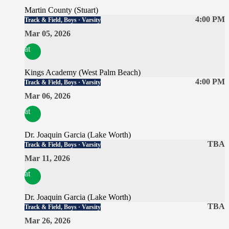
Martin County (Stuart)
4:00 PM
Track & Field, Boys · Varsity
Mar 05, 2026
at
Kings Academy (West Palm Beach)
4:00 PM
Track & Field, Boys · Varsity
Mar 06, 2026
at
Dr. Joaquin Garcia (Lake Worth)
TBA
Track & Field, Boys · Varsity
Mar 11, 2026
at
Dr. Joaquin Garcia (Lake Worth)
TBA
Track & Field, Boys · Varsity
Mar 26, 2026