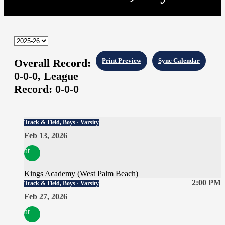
Overall Record:
Print Preview
Sync Calendar
0-0-0,
League
Record:
0-0-0
Track & Field, Boys · Varsity
Feb 13, 2026
at
Kings Academy (West Palm Beach)
2:00 PM
Track & Field, Boys · Varsity
Feb 27, 2026
at