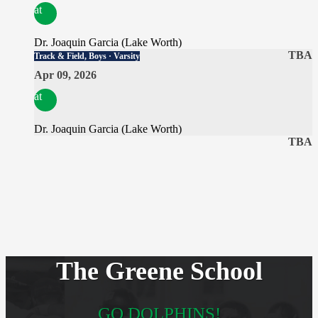
at
Dr. Joaquin Garcia (Lake Worth)
TBA
Track & Field, Boys · Varsity
Apr 09, 2026
at
Dr. Joaquin Garcia (Lake Worth)
TBA
The Greene School
GO DOLPHINS!